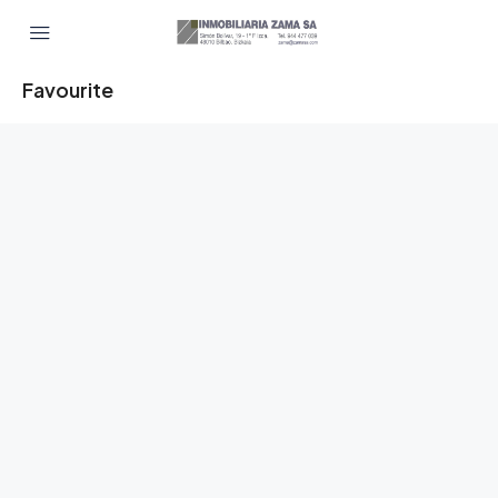
Favourite